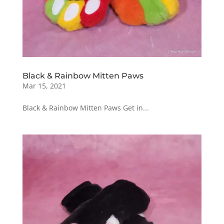
Black & Rainbow Mitten Paws
Mar 15, 2021
Black & Rainbow Mitten Paws Get in...