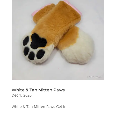
White & Tan Mitten Paws
Dec 1, 2020
White & Tan Mitten Paws Get in...