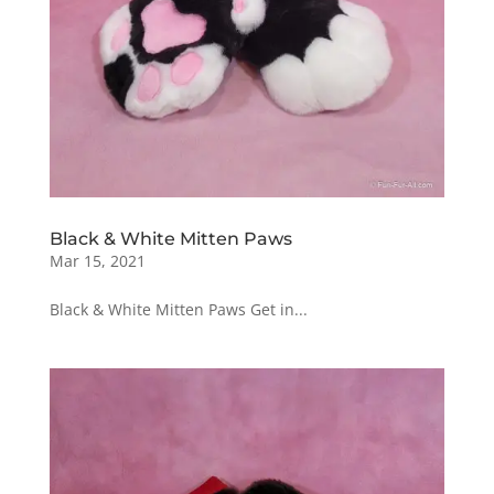
Black & White Mitten Paws
Mar 15, 2021
Black & White Mitten Paws Get in...