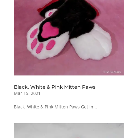
Black, White & Pink Mitten Paws
Mar 15, 2021
Black, White & Pink Mitten Paws Get in...