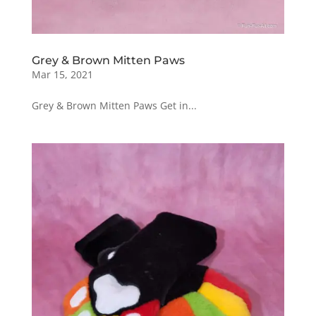
Grey & Brown Mitten Paws
Mar 15, 2021
Grey & Brown Mitten Paws Get in...