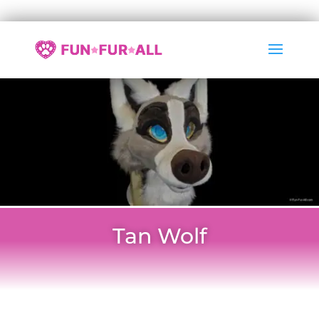
Tan Wolf