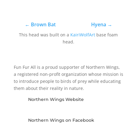
←
Brown Bat
Hyena
→
This head was built on a
KairiWolfArt
base foam
head.
Fun Fur All is a proud supporter of Northern Wings,
a registered non-profit organization whose mission is
to introduce people to birds of prey while educating
them about their reality in nature.
Northern Wings Website
Northern Wings on Facebook