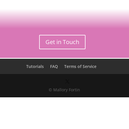
Get in Touch
Tutorials
FAQ
Terms of Service
© Mallory Fortin