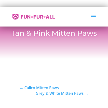
Tan & Pink Mitten Paws
←
Calico Mitten Paws
Grey & White Mitten Paws
→