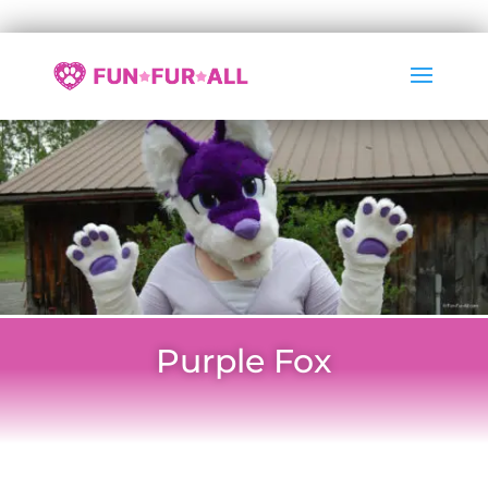
Purple Fox