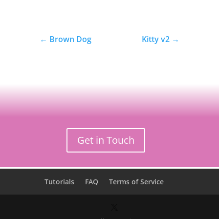
←
Brown Dog
Kitty v2
→
Get in Touch
Tutorials
FAQ
Terms of Service