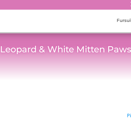
Fursui
Leopard & White Mitten Paw
P