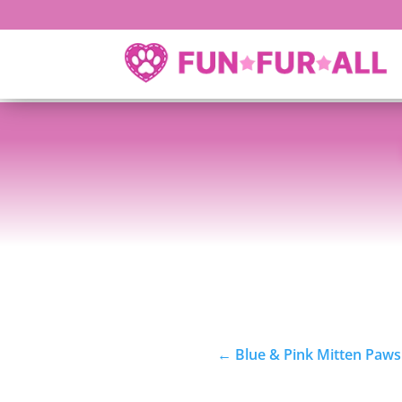
←
Blue & Pink Mitten Paws