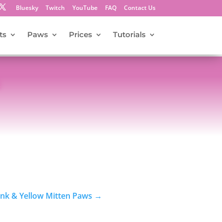
Bluesky
Twitch
YouTube
FAQ
Contact Us
ts
Paws
Prices
Tutorials
s
ink & Yellow Mitten Paws
→