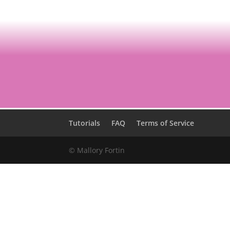
Tutorials
FAQ
Terms of Service
© Mallory Fortin