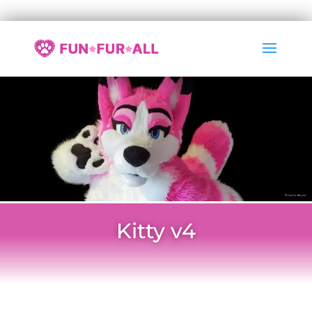
Kitty v4