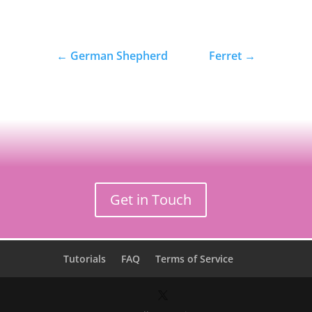
←
German Shepherd
Ferret
→
Get in Touch
Tutorials
FAQ
Terms of Service