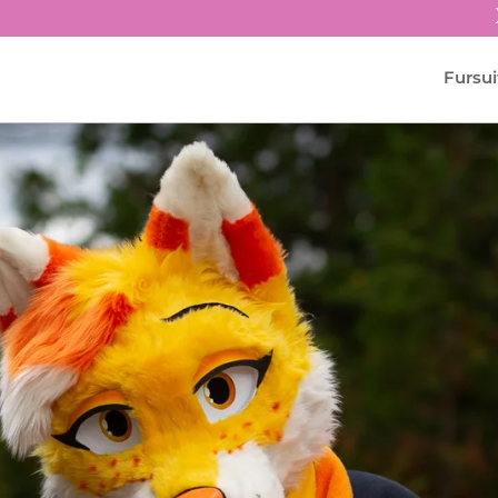
Fursui