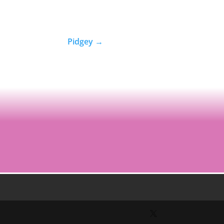
Pidgey
→