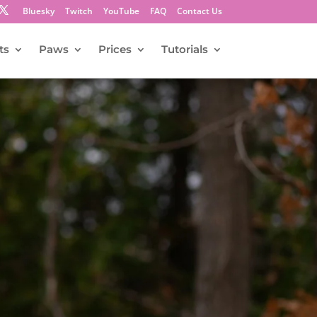
Bluesky
Twitch
YouTube
FAQ
Contact Us
ts
Paws
Prices
Tutorials