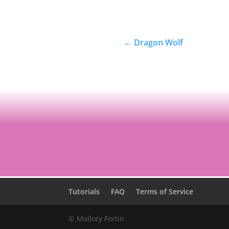
←
Dragon Wolf
Tutorials
FAQ
Terms of Service
© Mallory Fortin