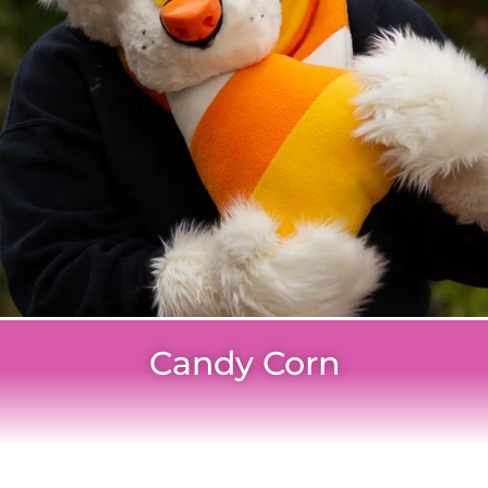
Candy Corn