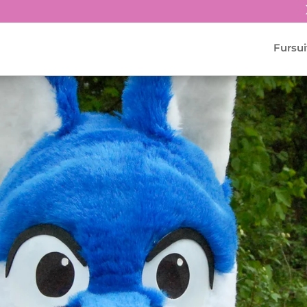
Fursui