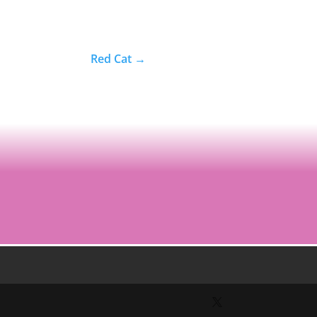
Red Cat
→