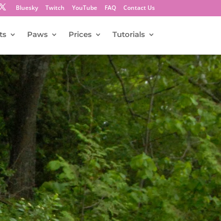
Bluesky
Twitch
YouTube
FAQ
Contact Us
ts
Paws
Prices
Tutorials