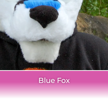
Blue Fox