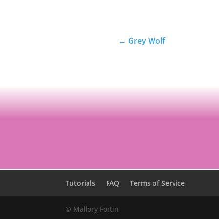
←
Grey Wolf
Tutorials
FAQ
Terms of Service
© Mallory Fortin